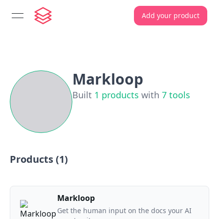
Add your product
open navigation menu
Markloop
Built
1
products
with
7
tools
Products (
1
)
Markloop
Get the human input on the docs your AI