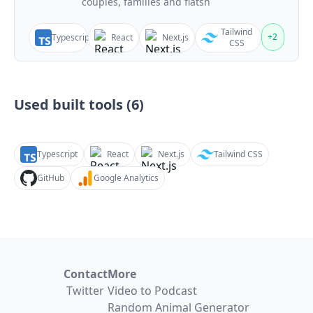
couples, families and flatsh
Tailwind
+
2
Typescript
React
Next.js
CSS
Used built tools (
6
)
Typescript
React
Next.js
Tailwind CSS
GitHub
Google Analytics
Contact
More
Twitter
Video to Podcast
Random Animal Generator