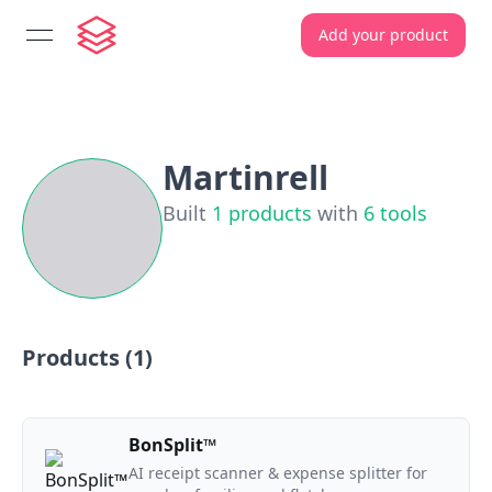
Add your product
open navigation menu
Martinrell
Built
1
products
with
6
tools
Products (
1
)
BonSplit™
AI receipt scanner & expense splitter for