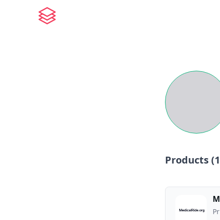
Products (
1
M
Pr