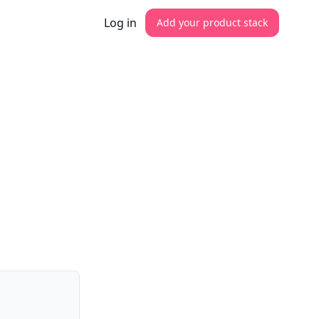
Log in
Add your product stack