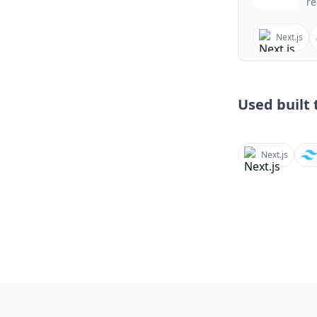
re
Next.js
Used built t
Next.js