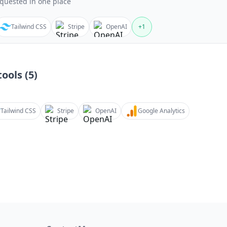
quested in one place
Tailwind CSS
Stripe
OpenAI
+
1
ools (
5
)
Tailwind CSS
Stripe
OpenAI
Google Analytics