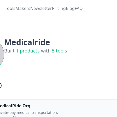
Tools
Makers
Newsletter
Pricing
Blog
FAQ
Medicalride
Built
1
products
with
5
tools
)
edicalRide.Org
ivate-pay medical transportation,