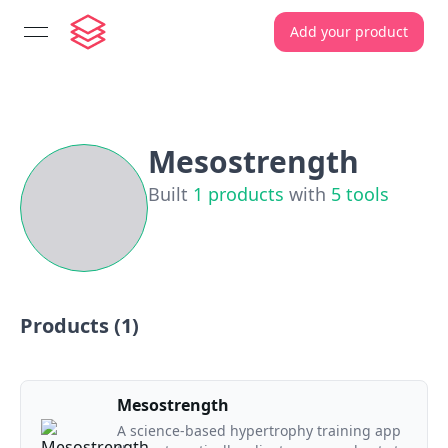
Add your product
open navigation menu
Mesostrength
Built
1
products
with
5
tools
Products (
1
)
Mesostrength
A science-based hypertrophy training app