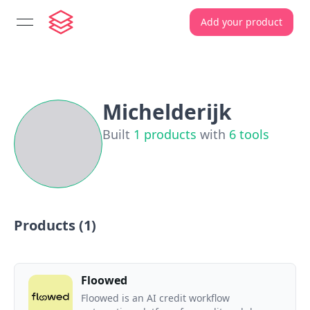
Add your product
open navigation menu
Michelderijk
Built
1
products
with
6
tools
Products (
1
)
Floowed
Floowed is an AI credit workflow