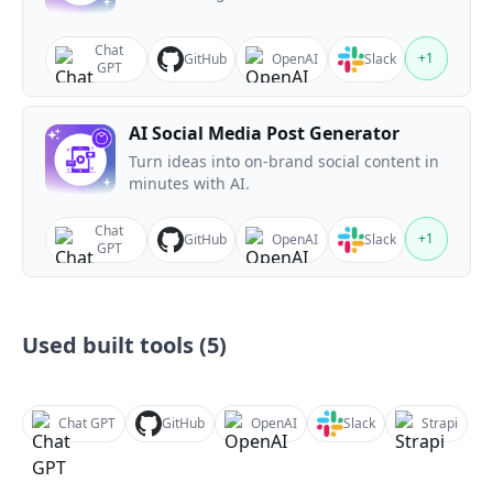
Chat
+
1
GitHub
OpenAI
Slack
GPT
AI Social Media Post Generator
Turn ideas into on-brand social content in
minutes with AI.
Chat
+
1
GitHub
OpenAI
Slack
GPT
Used built tools (
5
)
Chat GPT
GitHub
OpenAI
Slack
Strapi