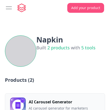
Add your product
open navigation menu
Napkin
Built
2
products
with
5
tools
Products (
2
)
AI Carousel Generator
AI carousel generator for marketers