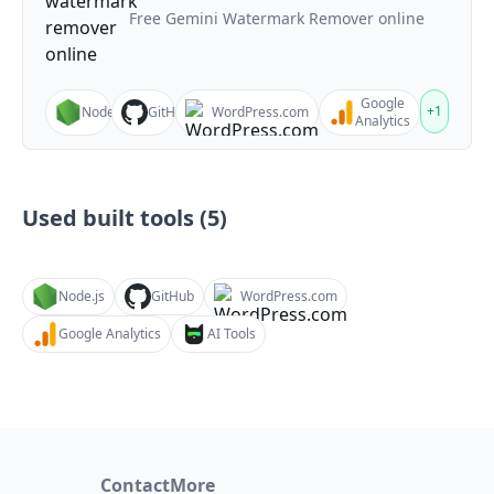
Free Gemini Watermark Remover online
Google
+
1
Node.js
GitHub
WordPress.com
Analytics
Used built tools (
5
)
Node.js
GitHub
WordPress.com
Google Analytics
AI Tools
Contact
More