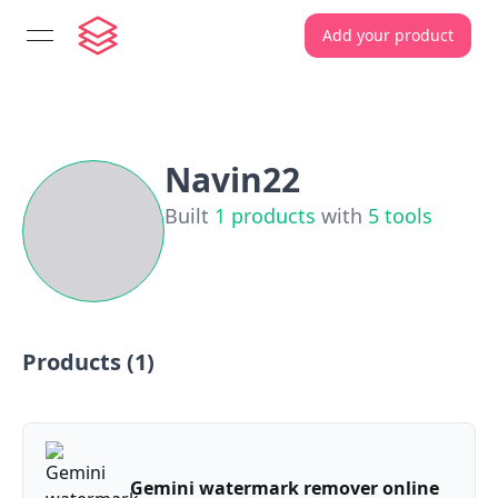
Add your product
open navigation menu
Navin22
Built
1
products
with
5
tools
Products (
1
)
Gemini watermark remover online