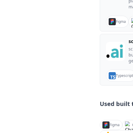
pl
ma
Figma
s
sc
bu
ge
Typescript
Used built t
Figma