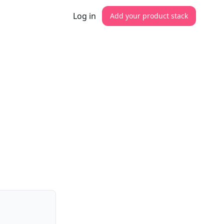
Log in
Add your product stack