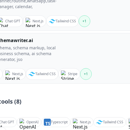
anner,routine,whatsapp,task-
nager, calendar,
Chat GPT
Next.js
Tailwind CSS
+
1
chemawriter.ai
hema, schema markup, local
siness schema, ai schema
nerator, jso
Next.js
Tailwind CSS
Stripe
+
1
ools (
8
)
Chat GPT
OpenAI
Typescript
Next.js
Tailwind CSS