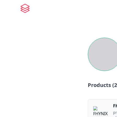
Products (
2
F
pr