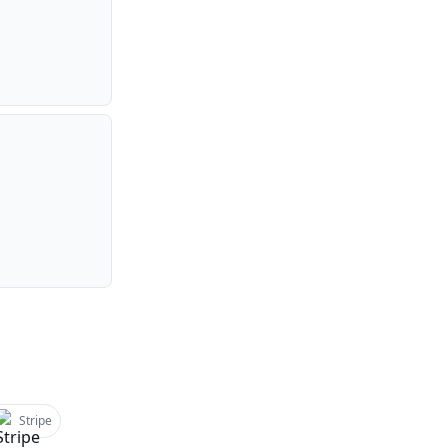
Stripe