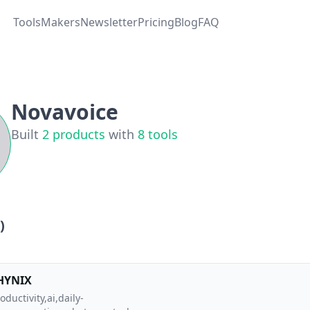
Tools
Makers
Newsletter
Pricing
Blog
FAQ
Novavoice
Built
2
products
with
8
tools
)
HYNIX
oductivity,ai,daily-