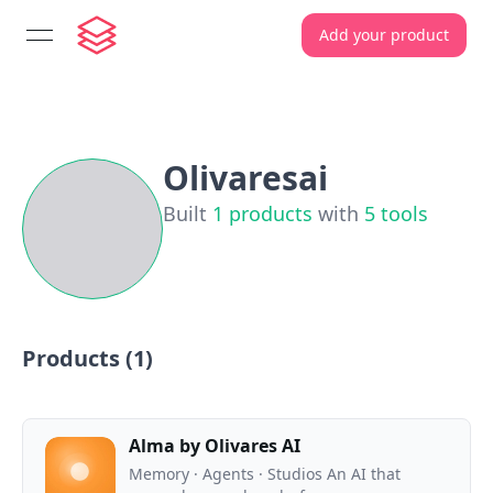
Add your product
open navigation menu
Olivaresai
Built
1
products
with
5
tools
Products (
1
)
Alma by Olivares AI
Memory · Agents · Studios An AI that