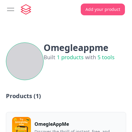
Add your product
open navigation menu
Omegleappme
Built
1
products
with
5
tools
Products (
1
)
OmegleAppMe
Discover the thrill of instant, free, and