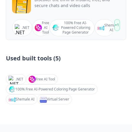
secure chats and video calls
Free
100% Free AI-
+
1
Shemale
.NET
AI
Powered Coloring
AI
Tool
Page Generator
Used built tools (
5
)
.NET
Free AI Tool
100% Free AI-Powered Coloring Page Generator
Shemale AI
Virtual Server