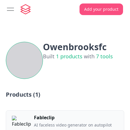
Add your product
open navigation menu
Owenbrooksfc
Built
1
products
with
7
tools
Products (
1
)
Fableclip
AI faceless video generator on autopilot