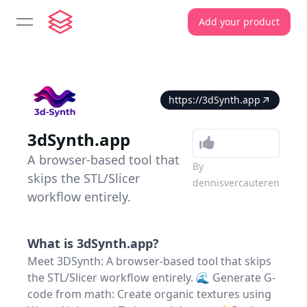
Add your product
open navigation menu
https://3dSynth.app
3dSynth.app
A browser-based tool that
By
skips the STL/Slicer
dennisvercauteren
workflow entirely.
What is
3dSynth.app
?
Meet 3DSynth: A browser-based tool that skips
the STL/Slicer workflow entirely. 🌊 Generate G-
code from math: Create organic textures using