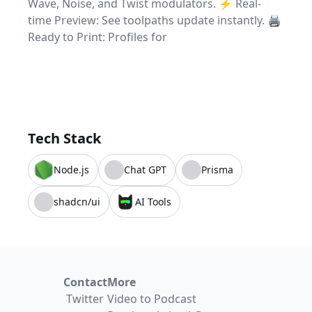
Wave, Noise, and Twist modulators. ⚡ Real-
time Preview: See toolpaths update instantly. 🖨️
Ready to Print: Profiles for
Tech Stack
Node.js
Chat GPT
Prisma
shadcn/ui
AI Tools
Contact
More
Twitter
Video to Podcast