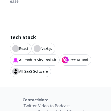
ease.
Tech Stack
React
Next.js
AI Productivity Tool Kit
Free AI Tool
All SaaS Software
Contact
More
Twitter
Video to Podcast