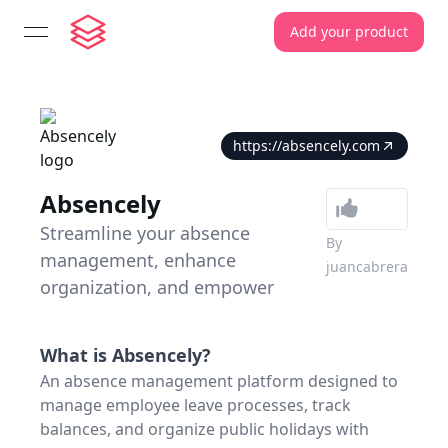
Add your product
open navigation menu
https://absencely.com
Absencely
Streamline your absence
By
management, enhance
juancabrera
organization, and empower
What is
Absencely
?
An absence management platform designed to
manage employee leave processes, track
balances, and organize public holidays with