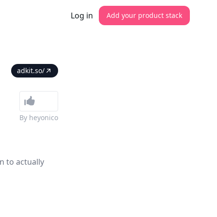
Log in
Add your product stack
adkit.so/
By
heyonico
n to actually