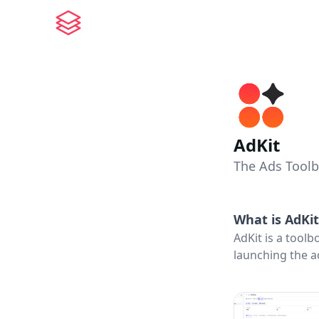
AdKit
The Ads Toolb
What is
AdKit
AdKit is a toolb
launching the a