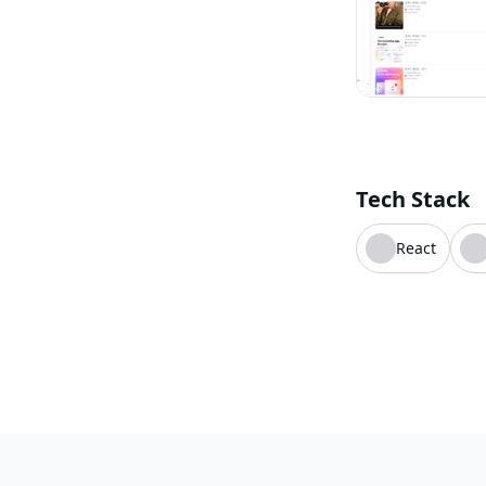
Tech Stack
React