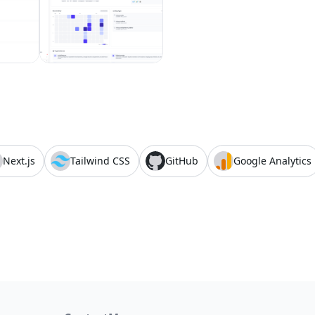
Next.js
Tailwind CSS
GitHub
Google Analytics