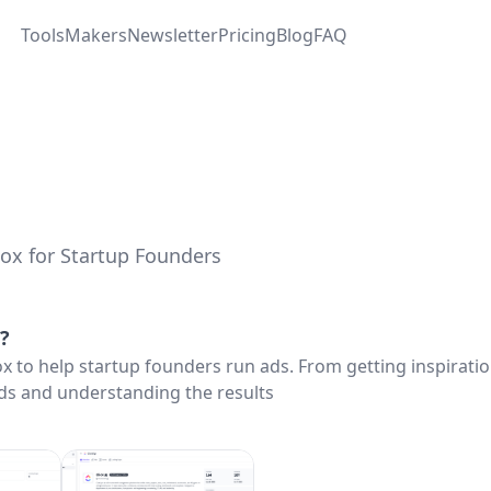
Tools
Makers
Newsletter
Pricing
Blog
FAQ
ox for Startup Founders
?
ox to help startup founders run ads. From getting inspiratio
ds and understanding the results