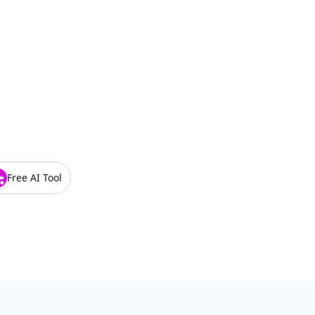
Free AI Tool