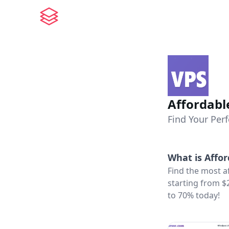
Affordabl
Find Your Perf
What is
Affor
Find the most a
starting from $
to 70% today!