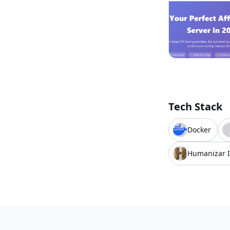
Tech Stack
Docker
Humanizar 