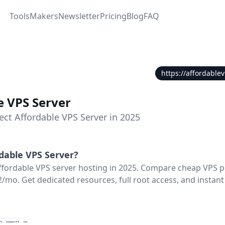
Tools
Makers
Newsletter
Pricing
Blog
FAQ
https://affordable
e VPS Server
ect Affordable VPS Server in 2025
dable VPS Server
?
ffordable VPS server hosting in 2025. Compare cheap VPS p
2/mo. Get dedicated resources, full root access, and instant