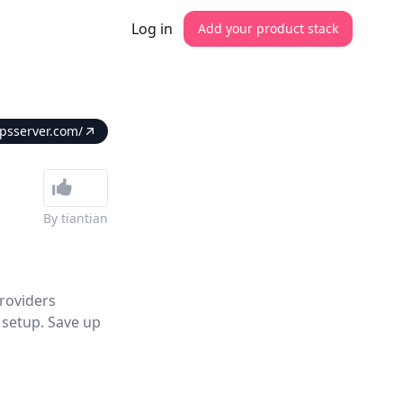
Log in
Add your product stack
vpsserver.com/
By
tiantian
roviders
 setup. Save up