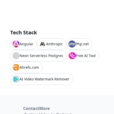
Tech Stack
Angular
Anthropic
Php.net
Neon Serverless Postgres
Free AI Tool
Ahrefs.com
AI Video Watermark Remover
Contact
More