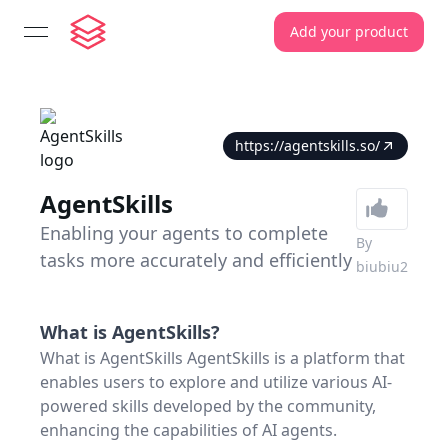
Add your product
open navigation menu
https://agentskills.so/
AgentSkills
Enabling your agents to complete
By
tasks more accurately and efficiently
biubiu2
What is
AgentSkills
?
What is AgentSkills AgentSkills is a platform that
enables users to explore and utilize various AI-
powered skills developed by the community,
enhancing the capabilities of AI agents.