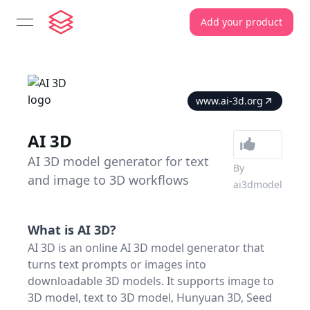
Add your product
open navigation menu
www.ai-3d.org
AI 3D
AI 3D model generator for text
By
and image to 3D workflows
ai3dmodel
What is
AI 3D
?
AI 3D is an online AI 3D model generator that
turns text prompts or images into
downloadable 3D models. It supports image to
3D model, text to 3D model, Hunyuan 3D, Seed