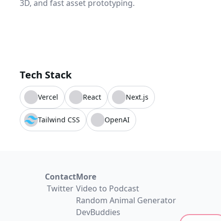
3D, and fast asset prototyping.
Tech Stack
Vercel
React
Next.js
Tailwind CSS
OpenAI
Contact
More
Twitter
Video to Podcast
Random Animal Generator
DevBuddies