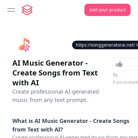
Add your product
open navigation menu
https://songgeneratorai.net/
AI Music Generator -
Create Songs from Text
By
with AI
francesstar
Create professional AI-generated
music from any text prompt.
What is
AI Music Generator - Create Songs
from Text with AI
?
Create professional AI-generated music from any text