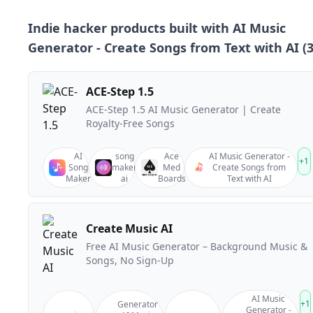
Indie hacker products built with
AI Music
Generator - Create Songs from Text with AI
(
ACE-Step 1.5
ACE-Step 1.5 AI Music Generator | Create
Royalty-Free Songs
AI
song
Ace
AI Music Generator -
+
1
Song
maker
Med
Create Songs from
Maker
ai
Boards
Text with AI
Create Music AI
Free AI Music Generator – Background Music &
Songs, No Sign-Up
AI Music
+
1
Generator
Generator -