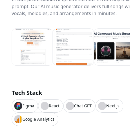
prompt. Our AI music generator delivers full songs wi
vocals, melodies, and arrangements in minutes.
Tech Stack
Figma
React
Chat GPT
Next.js
Google Analytics