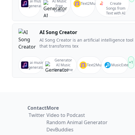
ai music
AI Music
Text2Music
Create
generator
Free
Songs from
Online
Text with AI
AI Song Creator
AI Song Creator is an artificial intelligence tool
that transforms tex
Generator
+
1
ai music
AI Music
Text2Music
MusicExtend
generator
Free Online
Contact
More
Twitter
Video to Podcast
Random Animal Generator
DevBuddies