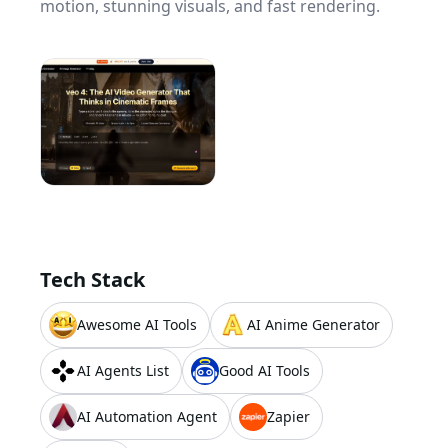
motion, stunning visuals, and fast rendering.
Tech Stack
Awesome AI Tools
AI Anime Generator
AI Agents List
Good AI Tools
AI Automation Agent
Zapier