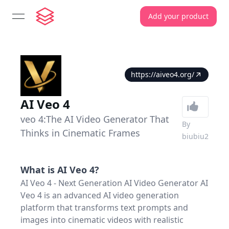
Add your product
open navigation menu
https://aiveo4.org/
AI Veo 4
veo 4:The AI Video Generator That
By
Thinks in Cinematic Frames
biubiu2
What is
AI Veo 4
?
AI Veo 4 - Next Generation AI Video Generator AI
Veo 4 is an advanced AI video generation
platform that transforms text prompts and
images into cinematic videos with realistic