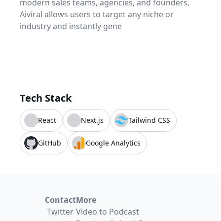
modern sales teams, agencies, and founders,
Aiviral allows users to target any niche or
industry and instantly gene
Tech Stack
React
Next.js
Tailwind CSS
GitHub
Google Analytics
Contact
More
Twitter
Video to Podcast