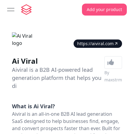
Add your product
open navigation menu
https://aiviral.com
Ai Viral
Aiviral is a B2B AI-powered lead
By
generation platform that helps you
maxstrm
di
What is
Ai Viral
?
Aiviral is an all-in-one B2B AI lead generation
SaaS designed to help businesses find, engage,
and convert prospects faster than ever. Built for