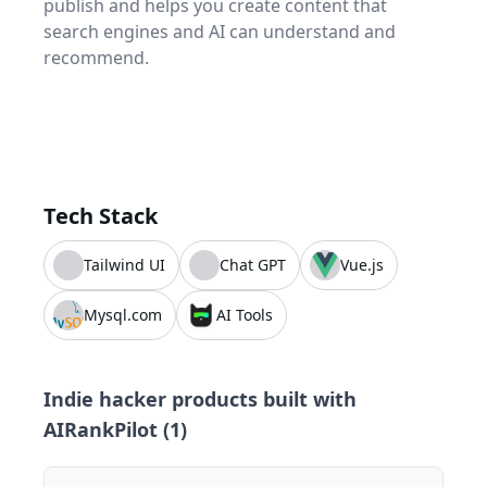
publish and helps you create content that
search engines and AI can understand and
recommend.
Tech Stack
Tailwind UI
Chat GPT
Vue.js
Mysql.com
AI Tools
Indie hacker products built with
AIRankPilot
(
1
)