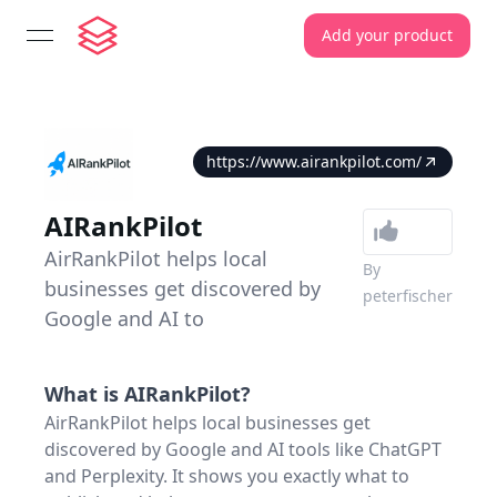
Add your product
open navigation menu
https://www.airankpilot.com/
AIRankPilot
AirRankPilot helps local
By
businesses get discovered by
peterfischer
Google and AI to
What is
AIRankPilot
?
AirRankPilot helps local businesses get
discovered by Google and AI tools like ChatGPT
and Perplexity. It shows you exactly what to