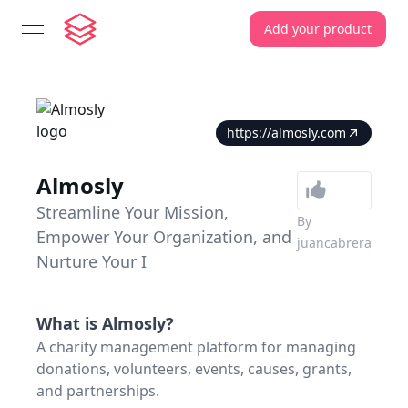
Add your product
open navigation menu
https://almosly.com
Almosly
Streamline Your Mission,
By
Empower Your Organization, and
juancabrera
Nurture Your I
What is
Almosly
?
A charity management platform for managing
donations, volunteers, events, causes, grants,
and partnerships.