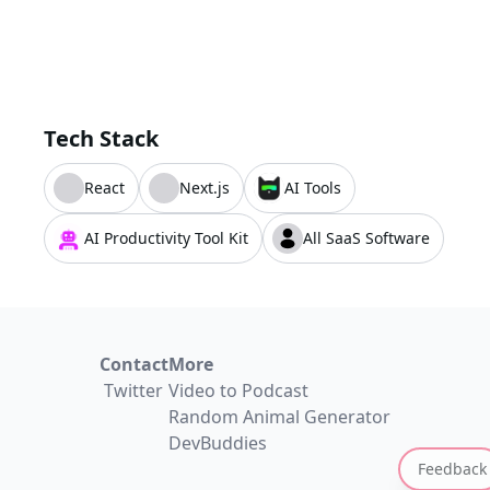
Tech Stack
React
Next.js
AI Tools
AI Productivity Tool Kit
All SaaS Software
Contact
More
Twitter
Video to Podcast
Random Animal Generator
DevBuddies
Feedback