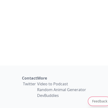
Contact
More
Twitter
Video to Podcast
Random Animal Generator
DevBuddies
Feedback