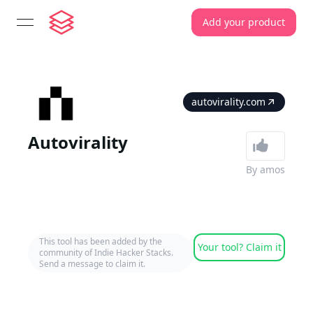
Add your product
open navigation menu
autovirality.com
Autovirality
By
amos
This tool has been added by the
Your tool? Claim it
community of Indie Hacker Stacks.
Send a message to claim it.