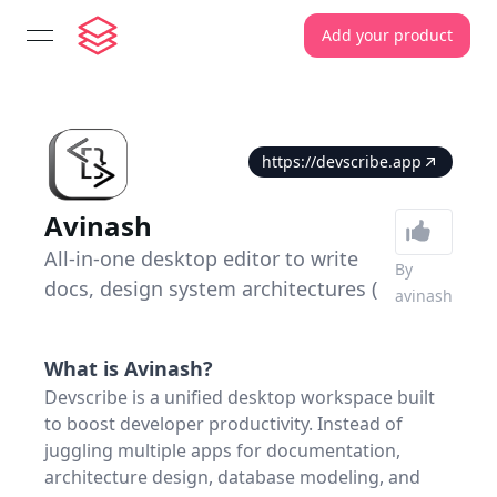
Add your product
open navigation menu
https://devscribe.app
Avinash
All-in-one desktop editor to write
By
docs, design system architectures (
avinash
What is
Avinash
?
Devscribe is a unified desktop workspace built
to boost developer productivity. Instead of
juggling multiple apps for documentation,
architecture design, database modeling, and