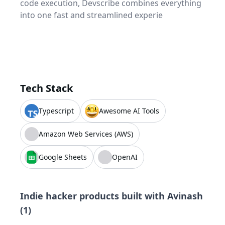
code execution, Devscribe combines everything
into one fast and streamlined experie
Tech Stack
Typescript
Awesome AI Tools
Amazon Web Services (AWS)
Google Sheets
OpenAI
Indie hacker products built with
Avinash
(
1
)