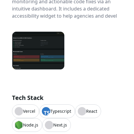
monitoring and actionable code fixes via an
intuitive dashboard. It includes a dedicated
accessibility widget to help agencies and devel
Tech Stack
Vercel
Typescript
React
Node.js
Next.js