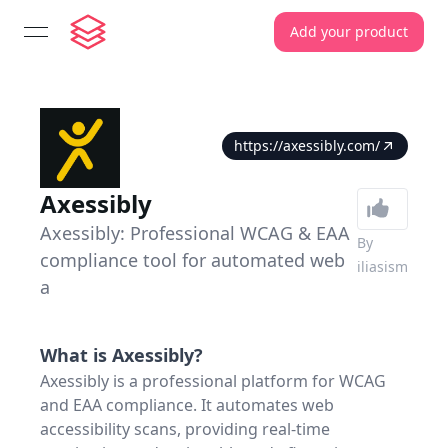
Add your product
open navigation menu
https://axessibly.com/
Axessibly
Axessibly: Professional WCAG & EAA
By
compliance tool for automated web
iliasism
a
What is
Axessibly
?
Axessibly is a professional platform for WCAG
and EAA compliance. It automates web
accessibility scans, providing real-time