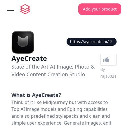
Add your product
open navigation menu
https://ayecreate.ai/
AyeCreate
State of the Art AI Image, Photo &
By
Video Content Creation Studio
rajs0021
What is
AyeCreate
?
Think of it like Midjourney but with access to
Top AI image models and Editing capabilities
and also predefined stylepacks and clean and
simple user experience. Generate images, edit