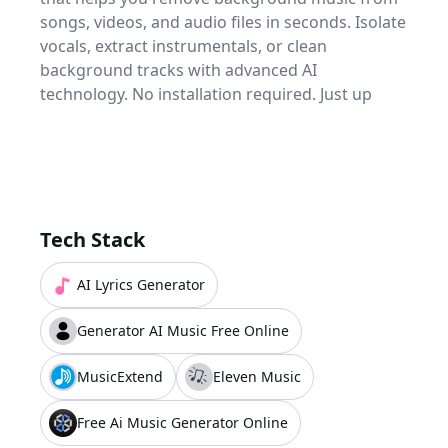
songs, videos, and audio files in seconds. Isolate
vocals, extract instrumentals, or clean
background tracks with advanced AI
technology. No installation required. Just up
Tech Stack
AI Lyrics Generator
Generator AI Music Free Online
MusicExtend
Eleven Music
Free Ai Music Generator Online