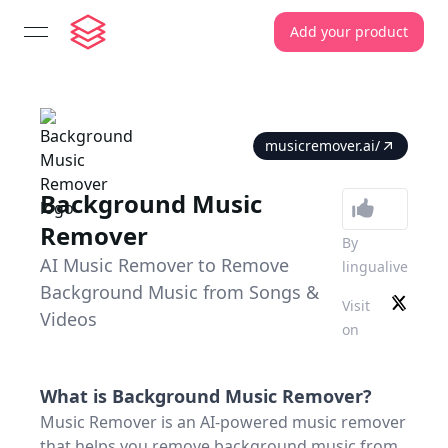
Add your product
open navigation menu
musicremover.ai/
Background Music
Remover
By
AI Music Remover to Remove
lingualive
Background Music from Songs &
Visit
Videos
on
What is
Background Music Remover
?
Music Remover is an AI-powered music remover
that helps you remove background music from