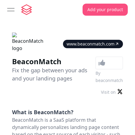
Add your product
open navigation menu
www.beaconmatch.com
BeaconMatch
Fix the gap between your ads
By
and your landing pages
beaconmatch
Visit on
What is
BeaconMatch
?
BeaconMatch is a SaaS platform that
dynamically personalizes landing page content
based on the exact source of each visitor - such