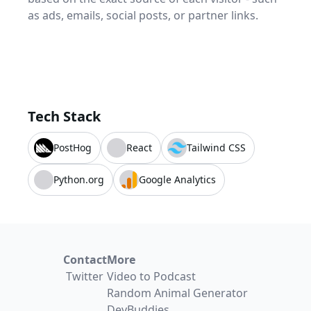
as ads, emails, social posts, or partner links.
Tech Stack
PostHog
React
Tailwind CSS
Python.org
Google Analytics
Contact
More
Twitter
Video to Podcast
Random Animal Generator
DevBuddies