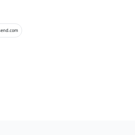
send.com