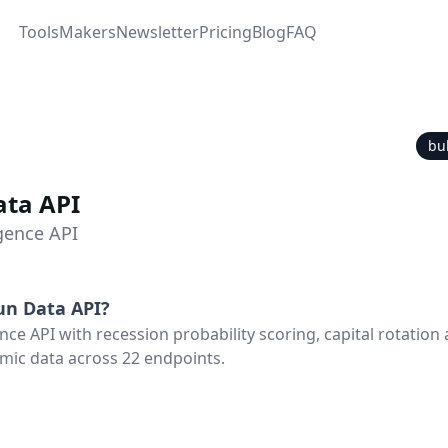
Tools
Makers
Newsletter
Pricing
Blog
FAQ
bu
ata API
igence API
un Data API
?
nce API with recession probability scoring, capital rotation 
mic data across 22 endpoints.