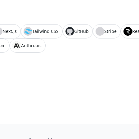
Next.js
Tailwind CSS
GitHub
Stripe
Re
com
Anthropic