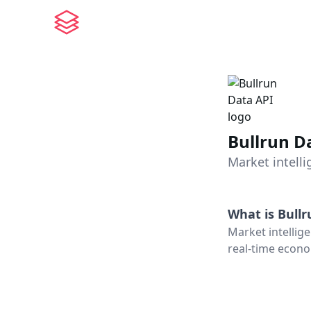
Bullrun D
Market intell
What is
Bullr
Market intellige
real-time econo