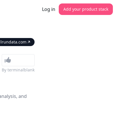
Log in
Add your product stack
llrundata.com
By
terminalblank
analysis, and