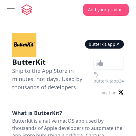
Add your product
open navigation menu
butterkit.app
ButterKit
Ship to the App Store in
By
minutes, not days. Used by
butterkitapp34
thousands of developers.
Visit on
What is
ButterKit
?
ButterKit is a native macOS app used by
thousands of Apple developers to automate the
App Store publishing workflow. Capture