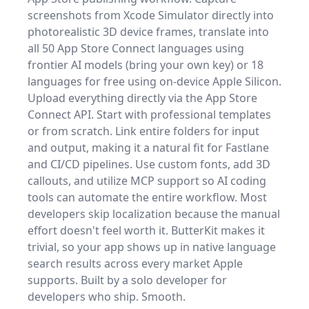
screenshots from Xcode Simulator directly into
photorealistic 3D device frames, translate into
all 50 App Store Connect languages using
frontier AI models (bring your own key) or 18
languages for free using on-device Apple Silicon.
Upload everything directly via the App Store
Connect API. Start with professional templates
or from scratch. Link entire folders for input
and output, making it a natural fit for Fastlane
and CI/CD pipelines. Use custom fonts, add 3D
callouts, and utilize MCP support so AI coding
tools can automate the entire workflow. Most
developers skip localization because the manual
effort doesn't feel worth it. ButterKit makes it
trivial, so your app shows up in native language
search results across every market Apple
supports. Built by a solo developer for
developers who ship. Smooth.