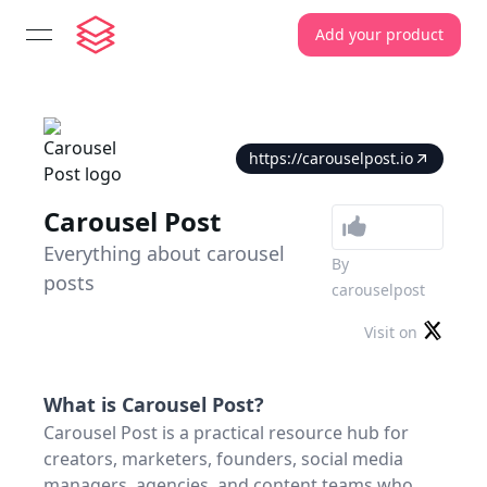
Add your product
open navigation menu
https://carouselpost.io
Carousel Post
Everything about carousel
By
posts
carouselpost
Visit on
What is
Carousel Post
?
Carousel Post is a practical resource hub for
creators, marketers, founders, social media
managers, agencies, and content teams who