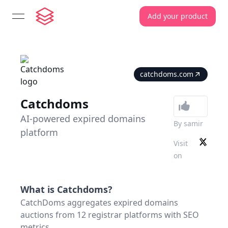
Add your product
open navigation menu
catchdoms.com
Catchdoms
AI-powered expired domains
By
samir
platform
Visit
on
What is
Catchdoms
?
CatchDoms aggregates expired domains
auctions from 12 registrar platforms with SEO
metrics.