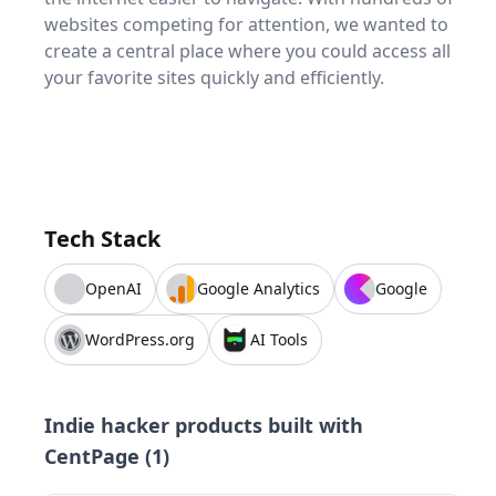
websites competing for attention, we wanted to
create a central place where you could access all
your favorite sites quickly and efficiently.
Tech Stack
OpenAI
Google Analytics
Google
WordPress.org
AI Tools
Indie hacker products built with
CentPage
(
1
)