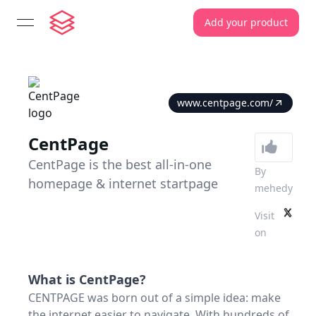
Add your product
open navigation menu
www.centpage.com/
CentPage
CentPage is the best all-in-one
By
homepage & internet startpage
mehedy
Visit
on
What is
CentPage
?
CENTPAGE was born out of a simple idea: make
the internet easier to navigate. With hundreds of