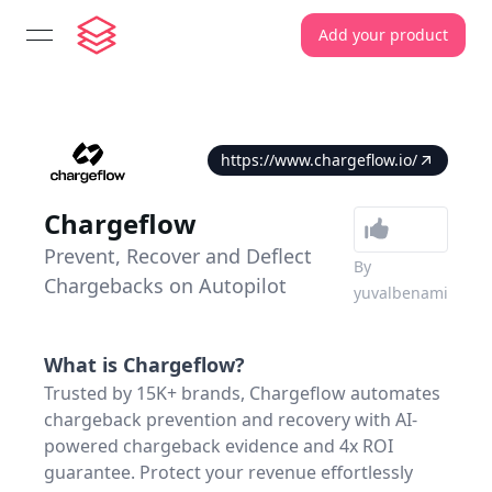
Add your product
open navigation menu
https://www.chargeflow.io/
Chargeflow
Prevent, Recover and Deflect
By
Chargebacks on Autopilot
yuvalbenami
What is
Chargeflow
?
Trusted by 15K+ brands, Chargeflow automates
chargeback prevention and recovery with AI-
powered chargeback evidence and 4x ROI
guarantee. Protect your revenue effortlessly