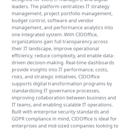
leaders. The platform centralizes IT strategy
management, project portfolio management,
budget control, software and vendor
management, and performance analytics into
one integrated system. With CIOOffice,
organizations gain full transparency across
their IT landscape, improve operational
efficiency, reduce complexity, and enable data-
driven decision-making. Real-time dashboards
provide insights into IT performance, costs,
risks, and strategic initiatives. CIOOffice
supports digital transformation programs by
standardizing IT governance processes,
improving collaboration between business and
IT teams, and enabling scalable IT operations.
Built with enterprise security standards and
GDPR compliance in mind, CIOOffice is ideal for
enterprises and mid-sized companies looking to