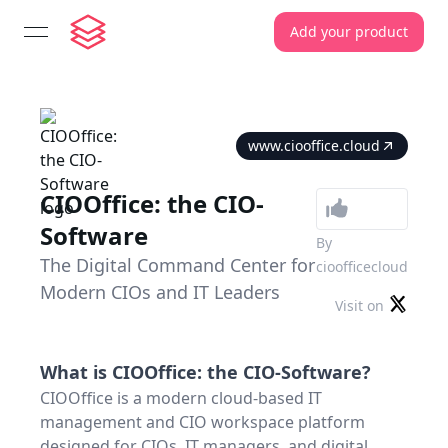
Add your product
open navigation menu
www.ciooffice.cloud
CIOOffice: the CIO-
Software
By
The Digital Command Center for
cioofficecloud
Modern CIOs and IT Leaders
Visit on
What is
CIOOffice: the CIO-Software
?
CIOOffice is a modern cloud-based IT
management and CIO workspace platform
designed for CIOs, IT managers, and digital