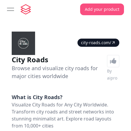
Add your product
open navigation menu
city-roads.com/
City Roads
Browse and visualize city roads for
By
major cities worldwide
aipro
What is
City Roads
?
Visualize City Roads for Any City Worldwide.
Transform city roads and street networks into
stunning minimalist art. Explore road layouts
from 10,000+ cities