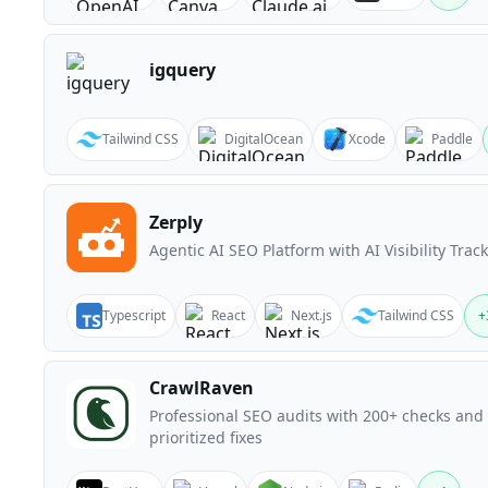
igquery
Tailwind CSS
DigitalOcean
Xcode
Paddle
Zerply
Agentic AI SEO Platform with AI Visibility Trac
Typescript
React
Next.js
Tailwind CSS
+
CrawlRaven
Professional SEO audits with 200+ checks and
prioritized fixes