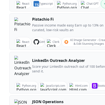
React
Typescript
Python.org
Chat GPT
Pistachio Fi
Passive income made easy Earn up to 13% on
curated, low-risk vaults an
AI Image Generator - Crea
React
GitHub
Clerk
& Edit Stunning Images
LinkedIn Outreach Analyzer
Score your LinkedIn outreach out of 100 befor
send it.
Python.org
JavaScript.com
Html.com
Boots
JSON Operations