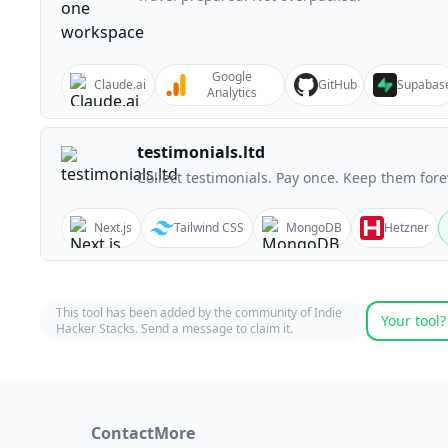
Google
Claude.ai
GitHub
Supabas
Analytics
testimonials.ltd
Collect testimonials. Pay once. Keep them fore
Next.js
Tailwind CSS
MongoDB
Hetzner
This tool has been added by the community of Indie
Your tool?
Hacker Stacks. Send a message to claim it.
Contact
More