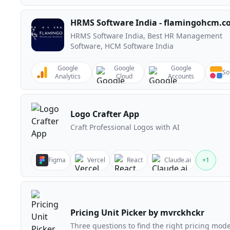
HRMS Software India - flamingohcm.
HRMS Software India, Best HR Management
Software, HCM Software India
Google
Google
Google
So
Analytics
Cloud
Accounts
Logo Crafter App
Craft Professional Logos with AI
Figma
Vercel
React
Claude.ai
+
1
Pricing Unit Picker by mvrckhckr
Three questions to find the right pricing mode