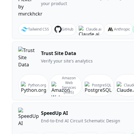
your product
Tailwind CSS
GitHub
Claude.ai
Anthropic
Trust Site Data
Verify your site's analytics
Amazon
Web
Python.org
PostgreSQL
Claud
Services
(AWS)
SpeedUp AI
End-to-End AI Circuit Schematic Design