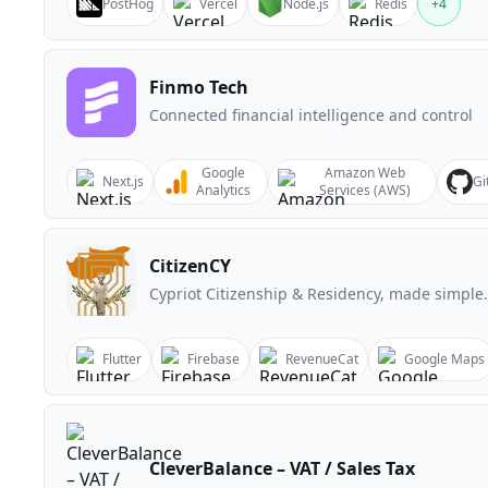
PostHog
Vercel
Node.js
Redis
+
4
Finmo Tech
Connected financial intelligence and control
Google
Amazon Web
Next.js
Gi
Analytics
Services (AWS)
CitizenCY
Cypriot Citizenship & Residency, made simple.
Flutter
Firebase
RevenueCat
Google Maps
CleverBalance – VAT / Sales Tax