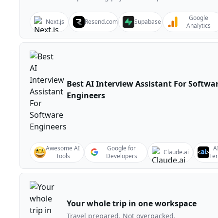
Google
Next.js
Resend.com
Supabase
Analytics
Best AI Interview Assistant For Softwa
Engineers
Awesome AI
Google for
A
Claude.ai
Tools
Developers
Te
Your whole trip in one workspace
Travel prepared. Not overpacked.