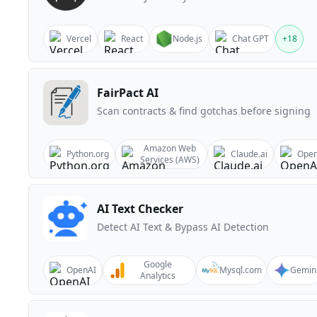
Vercel
React
Node.js
Chat GPT
+
18
FairPact AI
Scan contracts & find gotchas before signing
Amazon Web
Python.org
Claude.ai
Open
Services (AWS)
AI Text Checker
Detect AI Text & Bypass AI Detection
Google
OpenAI
Mysql.com
Gemin
Analytics