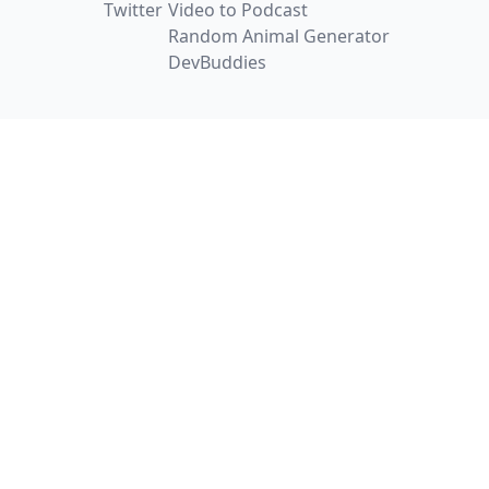
Twitter
Video to Podcast
Random Animal Generator
DevBuddies