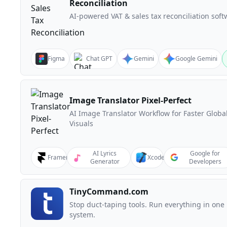
Reconciliation
AI-powered VAT & sales tax reconciliation soft
Figma
Chat GPT
Gemini
Google Gemini
Image Translator Pixel-Perfect
AI Image Translator Workflow for Faster Globa
Visuals
AI Lyrics
Google for
Framer
Xcode
Generator
Developers
TinyCommand.com
Stop duct-taping tools. Run everything in one
system.