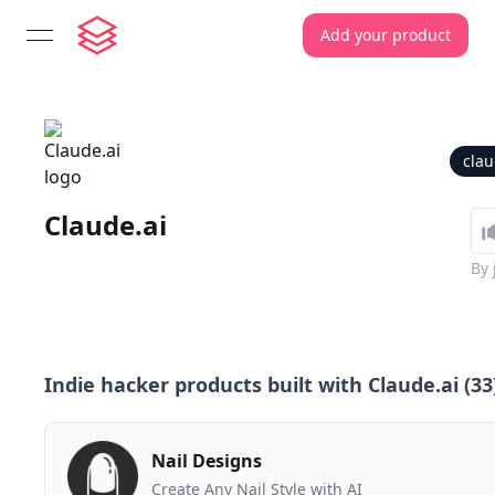
Add your product
open navigation menu
clau
Claude.ai
By
Indie hacker products built with
Claude.ai
(
33
Nail Designs
Create Any Nail Style with AI