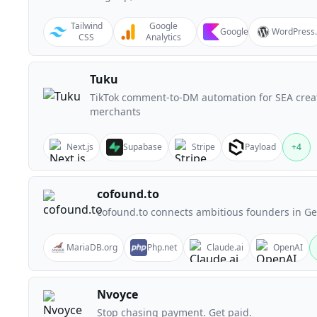
Tailwind
Google
Google
WordPress
CSS
Analytics
Tuku
TikTok comment-to-DM automation for SEA crea
merchants
Next.js
Supabase
Stripe
Payload
+
4
cofound.to
cofound.to connects ambitious founders in G
MariaDB.org
Php.net
Claude.ai
OpenAI
Nvoyce
Stop chasing payment. Get paid.