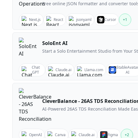
Free online JSON formatter and converter tool
Next.js
React
jsonyaml
Cursor
+
1
SoloEnt AI
Start a Solo Entertainment Studio from Your S
Chat
StableAvata
Claude.ai
Llama.com
GPT
AI
CleverBalance - 26AS TDS Reconciliatio
AI-Powered 26AS TDS Reconciliation Made Eas
OpenAI
Canva
Claude.ai
Figma
+
2