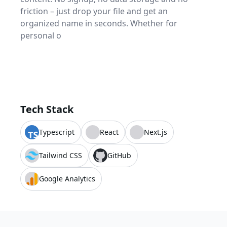
friction – just drop your file and get an
organized name in seconds. Whether for
personal o
Tech Stack
Typescript
React
Next.js
Tailwind CSS
GitHub
Google Analytics