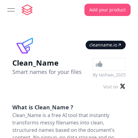
Add your product
open navigation menu
cleanname.io
Clean_Name
Smart names for your files
By
tashaai_2025
Visit on
What is
Clean_Name
?
Clean_Name is a free AI tool that instantly
transforms messy filenames into clean,
structured names based on the document’s
content. No signup, no data storage and no