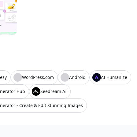
ezy
WordPress.com
Android
AI Humanize
nerator Hub
Seedream AI
nerator - Create & Edit Stunning Images