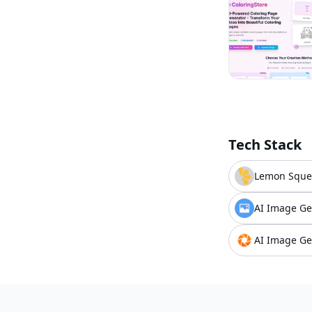
Tech Stack
Lemon Sque
AI Image Ge
AI Image Ge