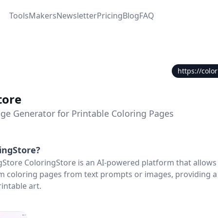
Tools
Makers
Newsletter
Pricing
Blog
FAQ
https://colo
tore
age Generator for Printable Coloring Pages
ingStore
?
gStore ColoringStore is an AI-powered platform that allows
 coloring pages from text prompts or images, providing a
intable art.