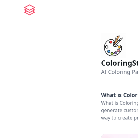
ColoringS
AI Coloring P
What is
Color
What is Colorin
generate custom
way to create pr