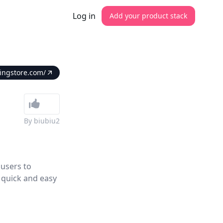
Log in
Add your product stack
ringstore.com/
By
biubiu2
 users to
 quick and easy