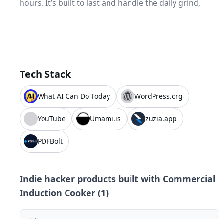
hours. It’s built to last and handle the daily grind,
Tech Stack
What AI Can Do Today
WordPress.org
YouTube
Umami.is
zuzia.app
PDFBolt
Indie hacker products built with
Commercial
Induction Cooker
(
1
)