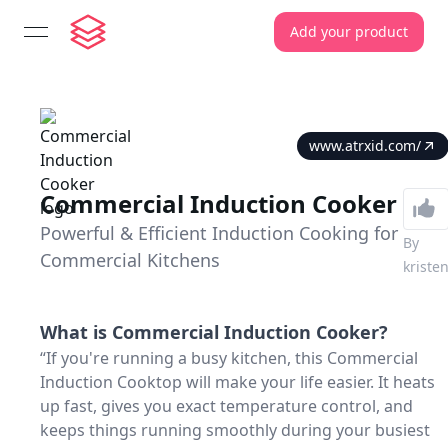
Add your product
open navigation menu
www.atrxid.com/
Commercial Induction Cooker
Powerful & Efficient Induction Cooking for
By
Commercial Kitchens
kriste
What is
Commercial Induction Cooker
?
“If you're running a busy kitchen, this Commercial
Induction Cooktop will make your life easier. It heats
up fast, gives you exact temperature control, and
keeps things running smoothly during your busiest