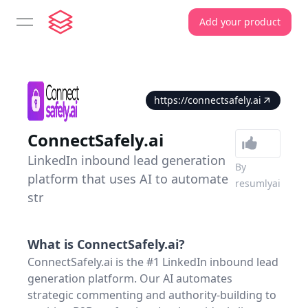
Add your product
open navigation menu
https://connectsafely.ai
ConnectSafely.ai
LinkedIn inbound lead generation
By
platform that uses AI to automate
resumlyai
str
What is
ConnectSafely.ai
?
ConnectSafely.ai is the #1 LinkedIn inbound lead
generation platform. Our AI automates
strategic commenting and authority-building to