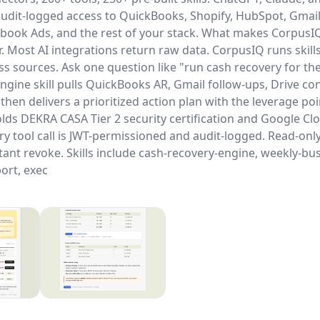
udit-logged access to QuickBooks, Shopify, HubSpot, Gmail
ebook Ads, and the rest of your stack. What makes CorpusIQ 
. Most AI integrations return raw data. CorpusIQ runs skills
ss sources. Ask one question like "run cash recovery for th
ngine skill pulls QuickBooks AR, Gmail follow-ups, Drive co
, then delivers a prioritized action plan with the leverage po
lds DEKRA CASA Tier 2 security certification and Google C
ery tool call is JWT-permissioned and audit-logged. Read-onl
tant revoke. Skills include cash-recovery-engine, weekly-bus
ort, exec