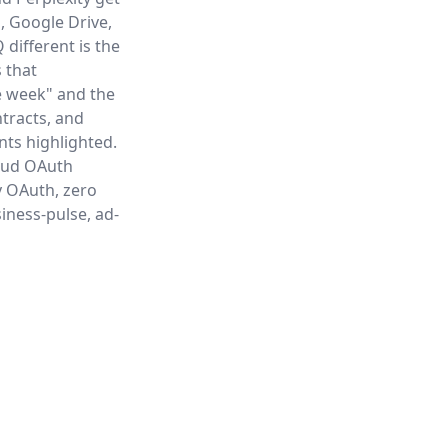
, Google Drive,
different is the
 that
e week" and the
ntracts, and
ints highlighted.
loud OAuth
y OAuth, zero
iness-pulse, ad-