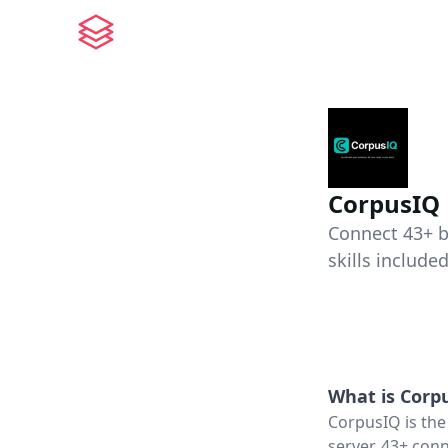
CorpusIQ
Connect 43+ b
skills included
What is
Corp
CorpusIQ is the
server, 43+ conn