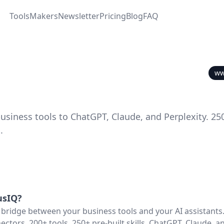
Tools
Makers
Newsletter
Pricing
Blog
FAQ
ww
usiness tools to ChatGPT, Claude, and Perplexity. 25
.
usIQ
?
 bridge between your business tools and your AI assistant
ectors, 200+ tools, 250+ pre-built skills. ChatGPT, Claude, a