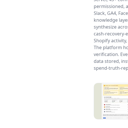
permissioned, a
Slack, GA4, Fac
knowledge layer
synthesize acro
cash-recovery-e
Shopify activity
The platform ho
verification. Ev
data stored, ins
spend-truth-rep