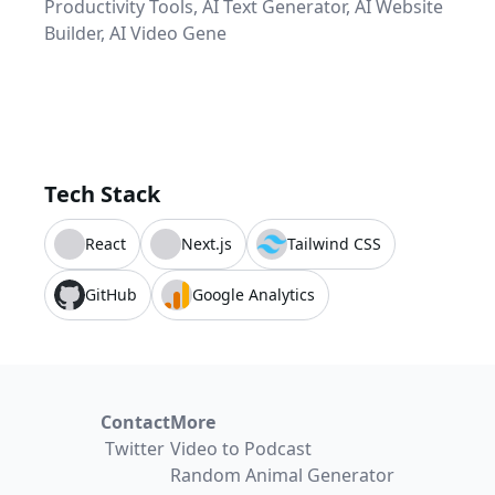
Productivity Tools, AI Text Generator, AI Website
Builder, AI Video Gene
Tech Stack
React
Next.js
Tailwind CSS
GitHub
Google Analytics
Contact
More
Twitter
Video to Podcast
Random Animal Generator