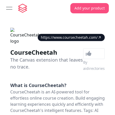
Add your product
open navigation menu
https://www.coursecheetah.com/
CourseCheetah
The Canvas extension that leaves
By
no trace.
aidirectories
What is
CourseCheetah
?
CourseCheetah is an AI-powered tool for
effortless online course creation. Build engaging
learning experiences quickly and efficiently with
CourseCheetah's intelligent features. Tags: AI