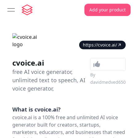
Add your product
open navigation menu
https://cvoice.ai/
cvoice.ai
free AI voice generator,
By
unlimited text to speech, AI
davidmedved650
voice generator,
What is
cvoice.ai
?
cvoice.ai is a 100% free and unlimited AI voice
generator built for creators, startups,
marketers, educators, and businesses that need