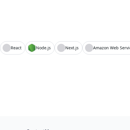
React
Node.js
Next.js
Amazon Web Servi