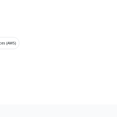
ces (AWS)