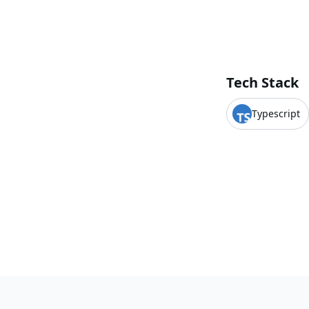
Tech Stack
Typescript