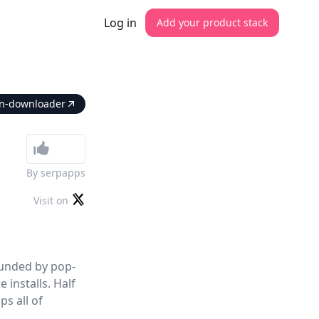
Log in
Add your product stack
ion-downloader
By
serpapps
Visit on
ounded by pop-
installs. Half
ps all of