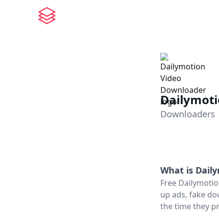
Dailymot
Downloaders
What is
Dail
Free Dailymotio
up ads, fake do
the time they pr