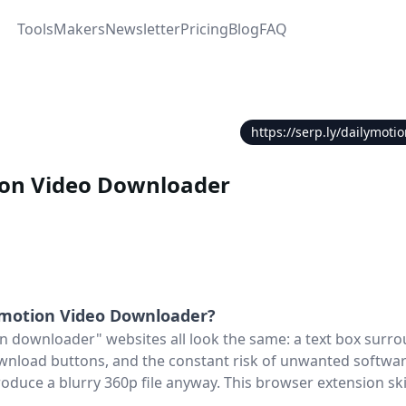
Tools
Makers
Newsletter
Pricing
Blog
FAQ
https://serp.ly/dailymot
ion Video Downloader
ymotion Video Downloader
?
n downloader" websites all look the same: a text box surr
wnload buttons, and the constant risk of unwanted software 
oduce a blurry 360p file anyway. This browser extension ski