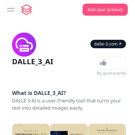
Add your product
open navigation menu
dalle-3.com
DALLE_3_AI
By
apitracer66
What is
DALLE_3_AI
?
DALLE 3 AI is a user‑friendly tool that turns your
text into detailed images easily.