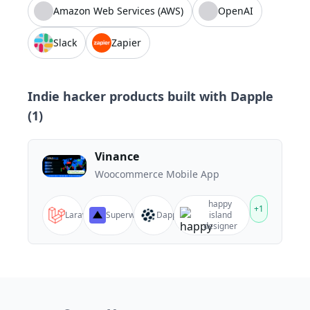
Amazon Web Services (AWS)
OpenAI
Slack
Zapier
Indie hacker products built with
Dapple
(
1
)
Vinance
Woocommerce Mobile App
happy
+
1
Laravel
Superway
Dapple
island
designer