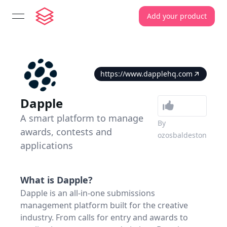
Add your product
open navigation menu
https://www.dapplehq.com
Dapple
A smart platform to manage
By
awards, contests and
ozosbaldeston
applications
What is
Dapple
?
Dapple is an all-in-one submissions
management platform built for the creative
industry. From calls for entry and awards to