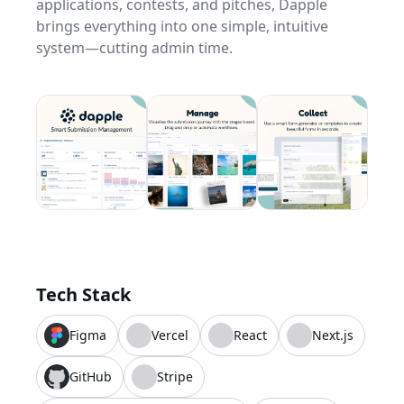
applications, contests, and pitches, Dapple
brings everything into one simple, intuitive
system—cutting admin time.
Tech Stack
Figma
Vercel
React
Next.js
GitHub
Stripe