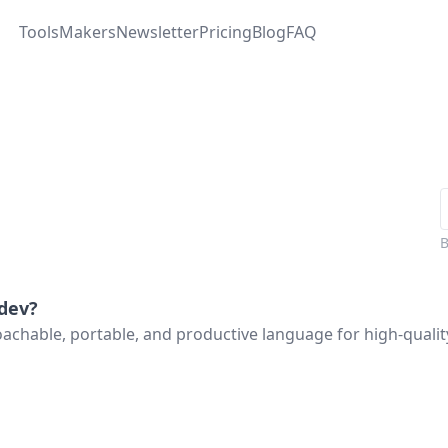
Tools
Makers
Newsletter
Pricing
Blog
FAQ
.dev
?
oachable, portable, and productive language for high-quali