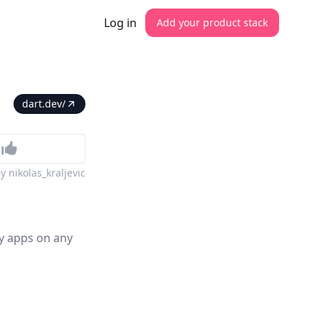
Log in
Add your product stack
dart.dev/
By
nikolas_kraljevic
ty apps on any