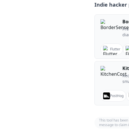
Indie hacker 
Bo
Pre
dia
Flutter
Ki
Rec
sma
PostHog
This tool has been
message to claim i