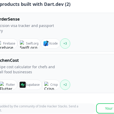
products built with
Dart.dev
(
2
)
rderSense
cision visa tracker and passport
ry
Firebase
Swift.org
Xcode
+
3
tchenCost
ipe cost calculator for chefs and
ll food businesses
Flutter
Supabase
Crisp
+
2
 added by the community of Indie Hacker Stacks. Send a
Your 
t.