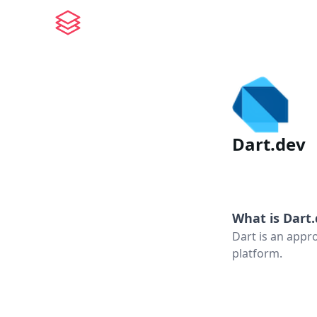
Dart.dev
What is
Dart
Dart is an appr
platform.