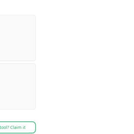
tool? Claim it