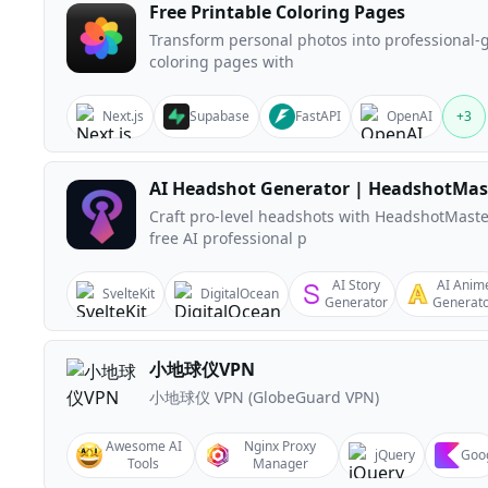
Free Printable Coloring Pages
Transform personal photos into professional-
coloring pages with
Next.js
Supabase
FastAPI
OpenAI
+
3
AI Headshot Generator | HeadshotMas
Craft pro-level headshots with HeadshotMaste
free AI professional p
AI Story
AI Anim
SvelteKit
DigitalOcean
Generator
Generat
小地球仪VPN
小地球仪 VPN (GlobeGuard VPN)
Awesome AI
Nginx Proxy
jQuery
Goo
Tools
Manager