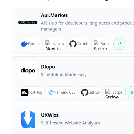
Api.Market
API Hub for developers, engineers and produc
managers
Docker
Next.js
GitHub
Stripe
+
5
Dlopo
Scheduling Made Easy
PostHog
Tailwind CSS
GitHub
Stripe
+
3
UXWizz
Self-hosted Website Analytics