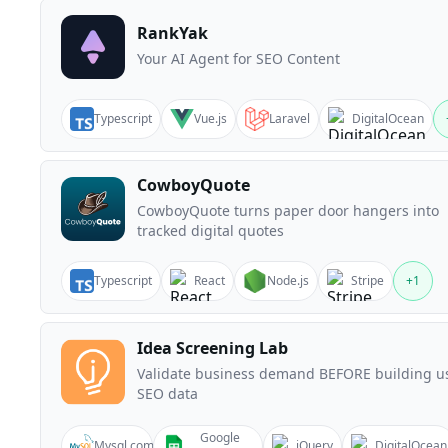
RankYak
Your AI Agent for SEO Content
Typescript
Vue.js
Laravel
DigitalOcean
CowboyQuote
CowboyQuote turns paper door hangers into
tracked digital quotes
Typescript
React
Node.js
Stripe
+
1
Idea Screening Lab
Validate business demand BEFORE building u
SEO data
Google
Mysql.com
jQuery
DigitalOcean