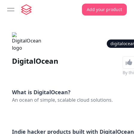
Add your product
open navigation menu
digitaloce
DigitalOcean
By
th
What is
DigitalOcean
?
An ocean of simple, scalable cloud solutions.
Indie hacker products built with
DigitalOcean