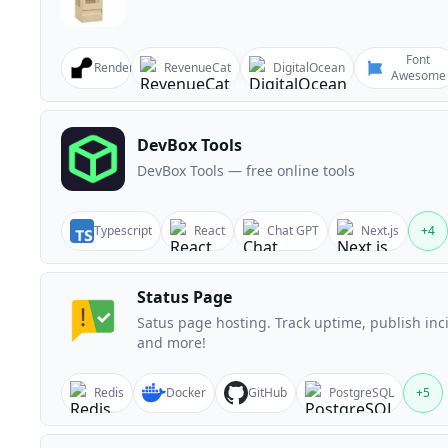
Font
Render
RevenueCat
DigitalOcean
Awesome
DevBox Tools
DevBox Tools — free online tools
Typescript
React
Chat GPT
Next.js
+
4
Status Page
Satus page hosting. Track uptime, publish inc
and more!
Redis
Docker
GitHub
PostgreSQL
+
5