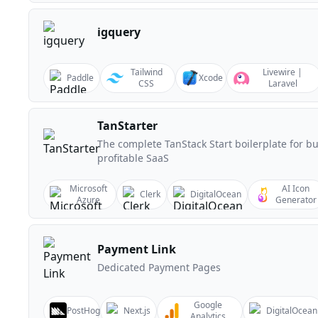
igquery
Tailwind
Livewire |
Paddle
Xcode
CSS
Laravel
TanStarter
The complete TanStack Start boilerplate for bu
profitable SaaS
Microsoft
AI Icon
Clerk
DigitalOcean
Azure
Generator
Payment Link
Dedicated Payment Pages
Google
PostHog
Next.js
DigitalOcean
Analytics