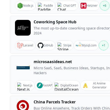
Node.js
Paddle
Chat GPT
Hetzner
+
6
Coworking Space Hub
The most up-to-date coworking space director
2024
Laravel
GitHub
Stripe
Mysql.com
+
1
microsaasideas.net
Micro SaaS, SaaS, Business Ideas, Startups, In
Hackers
AI Anime
Next.js
FastAPI
DigitalOcean
Generator
China Parcels Tracker
Buy Online Anywhere, Track Orders With Chin