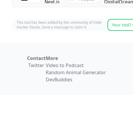
This tool has been added by the community of Indie
Your tool? 
Hacker Stacks. Send a message to claim it.
Contact
More
Twitter
Video to Podcast
Random Animal Generator
DevBuddies