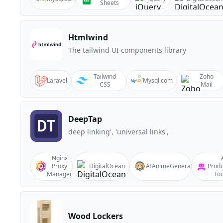
Sheets
Htmlwind
The tailwind UI components library
Tailwind
Zoho
Laravel
Mysql.com
CSS
Mail
DeepTap
deep linking', 'universal links',
Nginx
Proxy
DigitalOcean
AIAnimeGenerator
Produ
Manager
Too
Wood Lockers