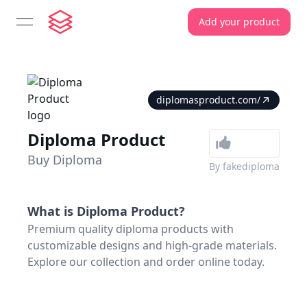
Add your product
open navigation menu
diplomasproduct.com/
Diploma Product
Buy Diploma
By
fakediploma
What is
Diploma Product
?
Premium quality diploma products with
customizable designs and high-grade materials.
Explore our collection and order online today.